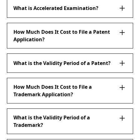
What is Accelerated Examination?
How Much Does It Cost to File a Patent
Application?
What is the Validity Period of a Patent?
How Much Does It Cost to File a
Trademark Application?
What is the Validity Period of a
Trademark?