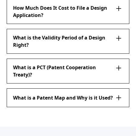
How Much Does It Cost to File a Design
Application?
What is the Validity Period of a Design
Right?
What is a PCT (Patent Cooperation
Treaty)?
What is a Patent Map and Why is it Used?