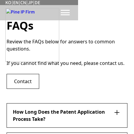
KO
|
EN
|
CN
|
JP
|
DE
FAQs
Review the FAQs below for answers to common
questions.
If you cannot find what you need, please contact us.
Contact
How Long Does the Patent Application
Process Take?