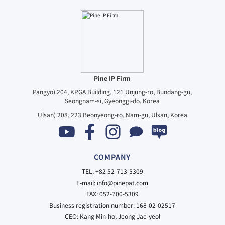
Pine IP Firm
Pangyo) 204, KPGA Building, 121 Unjung-ro, Bundang-gu,
Seongnam-si, Gyeonggi-do, Korea
Ulsan) 208, 223 Beonyeong-ro, Nam-gu, Ulsan, Korea
COMPANY
TEL: +82 52-713-5309
E-mail: info@pinepat.com
FAX: 052-700-5309
Business registration number: 168-02-02517
CEO: Kang Min-ho, Jeong Jae-yeol