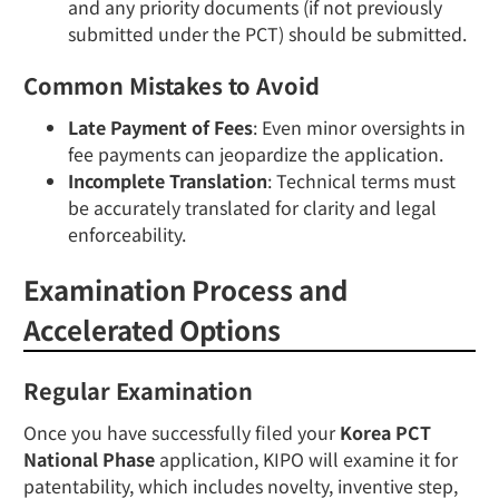
and any priority documents (if not previously
submitted under the PCT) should be submitted.
Common Mistakes to Avoid
Late Payment of Fees
: Even minor oversights in
fee payments can jeopardize the application.
Incomplete Translation
: Technical terms must
be accurately translated for clarity and legal
enforceability.
Examination Process and
Accelerated Options
Regular Examination
Once you have successfully filed your
Korea PCT
National Phase
application, KIPO will examine it for
patentability, which includes novelty, inventive step,