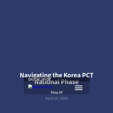
Navigating the Korea PCT
EN
|
CN
|
JP
|
DE
National Phase
Pine IP
April 15, 2025