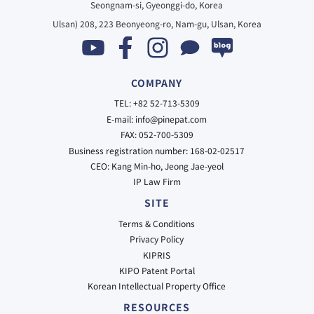
Seongnam-si, Gyeonggi-do, Korea
Ulsan) 208, 223 Beonyeong-ro, Nam-gu, Ulsan, Korea
COMPANY
TEL: +82 52-713-5309
E-mail: info@pinepat.com
FAX: 052-700-5309
Business registration number: 168-02-02517
CEO: Kang Min-ho, Jeong Jae-yeol
IP Law Firm
SITE
Terms & Conditions
Privacy Policy
KIPRIS
KIPO Patent Portal
Korean Intellectual Property Office
RESOURCES