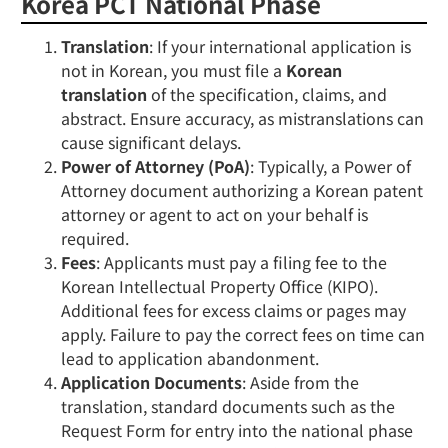
Korea PCT National Phase
Translation
: If your international application is
not in Korean, you must file a
Korean
translation
of the specification, claims, and
abstract. Ensure accuracy, as mistranslations can
cause significant delays.
Power of Attorney (PoA)
: Typically, a Power of
Attorney document authorizing a Korean patent
attorney or agent to act on your behalf is
required.
Fees
: Applicants must pay a filing fee to the
Korean Intellectual Property Office (KIPO).
Additional fees for excess claims or pages may
apply. Failure to pay the correct fees on time can
lead to application abandonment.
Application Documents
: Aside from the
translation, standard documents such as the
Request Form for entry into the national phase