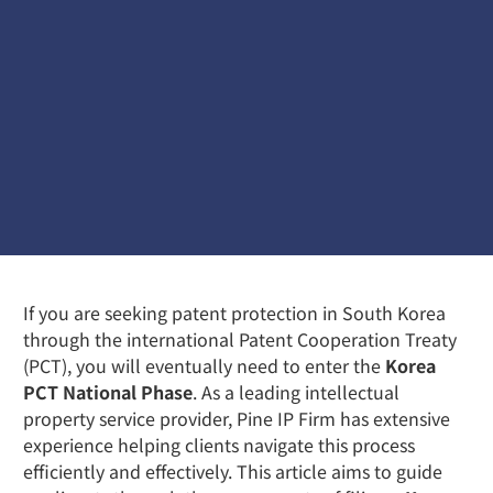
If you are seeking patent protection in South Korea
through the international Patent Cooperation Treaty
(PCT), you will eventually need to enter the
Korea
PCT National Phase
. As a leading intellectual
property service provider, Pine IP Firm has extensive
experience helping clients navigate this process
efficiently and effectively. This article aims to guide