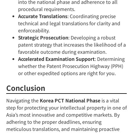
into the national phase and adherence to all
procedural requirements.
Accurate Translations
: Coordinating precise
technical and legal translations for clarity and
enforceability.
Strategic Prosecution
: Developing a robust
patent strategy that increases the likelihood of a
favorable outcome during examination.
Accelerated Examination Support
: Determining
whether the Patent Prosecution Highway (PPH)
or other expedited options are right for you.
Conclusion
Navigating the
Korea PCT National Phase
is a vital
step for protecting your intellectual property in one of
Asia’s most innovative and competitive markets. By
adhering to the proper deadlines, ensuring
meticulous translations, and maintaining proactive