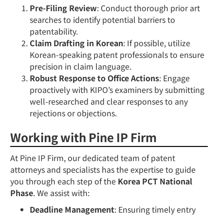
Pre-Filing Review
: Conduct thorough prior art
searches to identify potential barriers to
patentability.
Claim Drafting in Korean
: If possible, utilize
Korean-speaking patent professionals to ensure
precision in claim language.
Robust Response to Office Actions
: Engage
proactively with KIPO’s examiners by submitting
well-researched and clear responses to any
rejections or objections.
Working with Pine IP Firm
At Pine IP Firm, our dedicated team of patent
attorneys and specialists has the expertise to guide
you through each step of the
Korea PCT National
Phase
. We assist with:
Deadline Management
: Ensuring timely entry