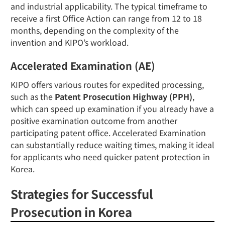
and industrial applicability. The typical timeframe to
receive a first Office Action can range from 12 to 18
months, depending on the complexity of the
invention and KIPO’s workload.
Accelerated Examination (AE)
KIPO offers various routes for expedited processing,
such as the
Patent Prosecution Highway (PPH)
,
which can speed up examination if you already have a
positive examination outcome from another
participating patent office. Accelerated Examination
can substantially reduce waiting times, making it ideal
for applicants who need quicker patent protection in
Korea.
Strategies for Successful
Prosecution in Korea