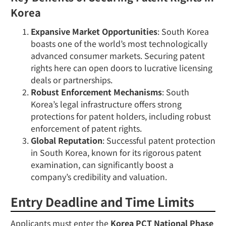
Korea
Expansive Market Opportunities
: South Korea
boasts one of the world’s most technologically
advanced consumer markets. Securing patent
rights here can open doors to lucrative licensing
deals or partnerships.
Robust Enforcement Mechanisms
: South
Korea’s legal infrastructure offers strong
protections for patent holders, including robust
enforcement of patent rights.
Global Reputation
: Successful patent protection
in South Korea, known for its rigorous patent
examination, can significantly boost a
company’s credibility and valuation.
Entry Deadline and Time Limits
Applicants must enter the
Korea PCT National Phase