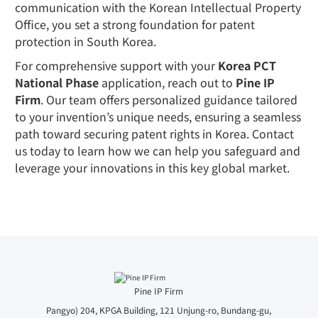
communication with the Korean Intellectual Property
Office, you set a strong foundation for patent
protection in South Korea.
For comprehensive support with your
Korea PCT
National Phase
application, reach out to
Pine IP
Firm
. Our team offers personalized guidance tailored
to your invention’s unique needs, ensuring a seamless
path toward securing patent rights in Korea. Contact
us today to learn how we can help you safeguard and
leverage your innovations in this key global market.
Pine IP Firm
Pangyo) 204, KPGA Building, 121 Unjung-ro, Bundang-gu,