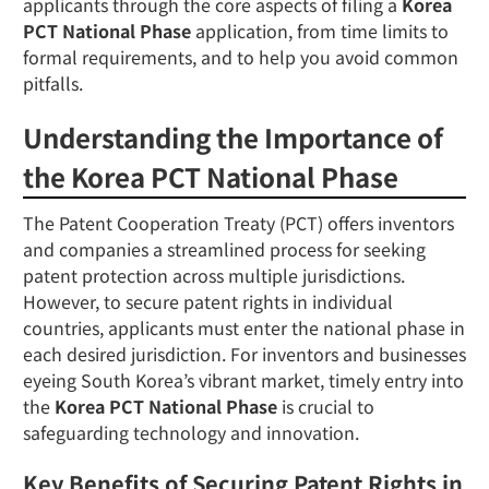
applicants through the core aspects of filing a
Korea
PCT National Phase
application, from time limits to
formal requirements, and to help you avoid common
pitfalls.
Understanding the Importance of
the Korea PCT National Phase
The Patent Cooperation Treaty (PCT) offers inventors
and companies a streamlined process for seeking
patent protection across multiple jurisdictions.
However, to secure patent rights in individual
countries, applicants must enter the national phase in
each desired jurisdiction. For inventors and businesses
eyeing South Korea’s vibrant market, timely entry into
the
Korea PCT National Phase
is crucial to
safeguarding technology and innovation.
Key Benefits of Securing Patent Rights in