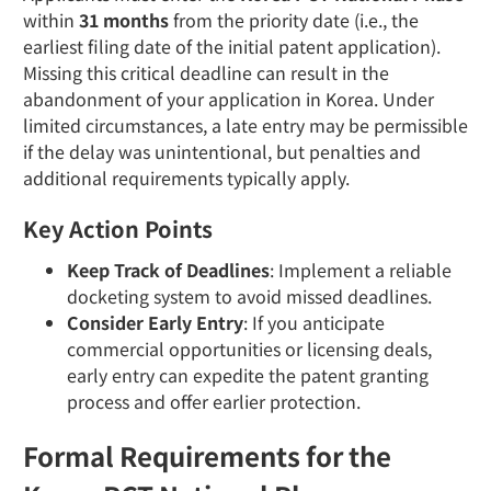
within
31 months
from the priority date (i.e., the
earliest filing date of the initial patent application).
Missing this critical deadline can result in the
abandonment of your application in Korea. Under
limited circumstances, a late entry may be permissible
if the delay was unintentional, but penalties and
additional requirements typically apply.
Key Action Points
Keep Track of Deadlines
: Implement a reliable
docketing system to avoid missed deadlines.
Consider Early Entry
: If you anticipate
commercial opportunities or licensing deals,
early entry can expedite the patent granting
process and offer earlier protection.
Formal Requirements for the