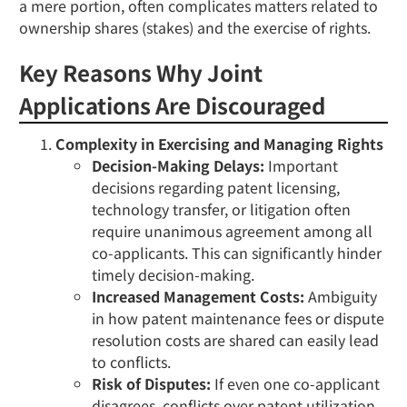
a mere portion, often complicates matters related to
ownership shares (stakes) and the exercise of rights.
Key Reasons Why Joint
Applications Are Discouraged
Complexity in Exercising and Managing Rights
Decision-Making Delays:
Important
decisions regarding patent licensing,
technology transfer, or litigation often
require unanimous agreement among all
co-applicants. This can significantly hinder
timely decision-making.
Increased Management Costs:
Ambiguity
in how patent maintenance fees or dispute
resolution costs are shared can easily lead
to conflicts.
Risk of Disputes:
If even one co-applicant
disagrees, conflicts over patent utilization