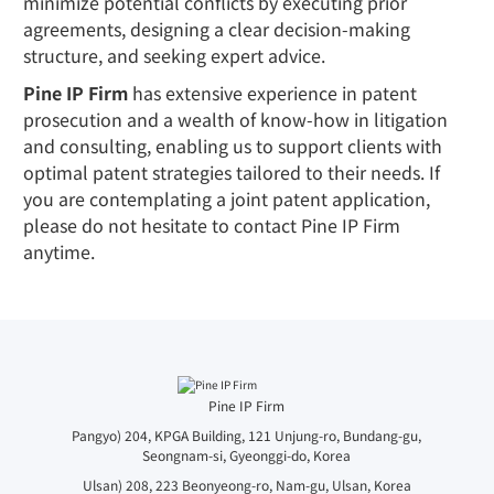
minimize potential conflicts by executing prior
agreements, designing a clear decision-making
structure, and seeking expert advice.
Pine IP Firm
has extensive experience in patent
prosecution and a wealth of know-how in litigation
and consulting, enabling us to support clients with
optimal patent strategies tailored to their needs. If
you are contemplating a joint patent application,
please do not hesitate to contact Pine IP Firm
anytime.
Pine IP Firm
Pangyo) 204, KPGA Building, 121 Unjung-ro, Bundang-gu,
Seongnam-si, Gyeonggi-do, Korea
Ulsan) 208, 223 Beonyeong-ro, Nam-gu, Ulsan, Korea