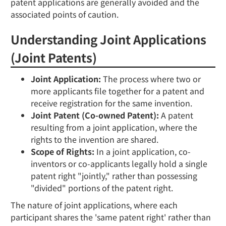
patent applications are generally avoided and the
associated points of caution.
Understanding Joint Applications
(Joint Patents)
Joint Application:
The process where two or
more applicants file together for a patent and
receive registration for the same invention.
Joint Patent (Co-owned Patent):
A patent
resulting from a joint application, where the
rights to the invention are shared.
Scope of Rights:
In a joint application, co-
inventors or co-applicants legally hold a single
patent right "jointly," rather than possessing
"divided" portions of the patent right.
The nature of joint applications, where each
participant shares the 'same patent right' rather than