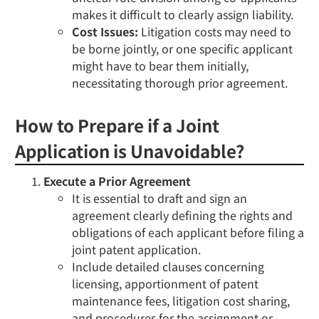
makes it difficult to clearly assign liability.
Cost Issues:
Litigation costs may need to
be borne jointly, or one specific applicant
might have to bear them initially,
necessitating thorough prior agreement.
How to Prepare if a Joint
Application is Unavoidable?
Execute a Prior Agreement
It is essential to draft and sign an
agreement clearly defining the rights and
obligations of each applicant
before
filing a
joint patent application.
Include detailed clauses concerning
licensing, apportionment of patent
maintenance fees, litigation cost sharing,
and procedures for the assignment or