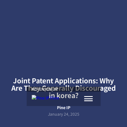
Joint Patent Applications: Why
Are They Generally Discouraged
KO
|
EN
|
CN
|
JP
in korea?
Pine IP
January 24, 2025