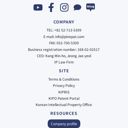
COMPANY
TEL: +82 52-713-5309
E-mail: info@pinepat.com
FAX: 052-700-5309
Business registration number: 168-02-02517
CEO: Kang Min-ho, Jeong Jae-yeol
IP Law Firm
SITE
Terms & Conditions
Privacy Policy
KIPRIS
KIPO Patent Portal
Korean Intellectual Property Office
RESOURCES
Company profile