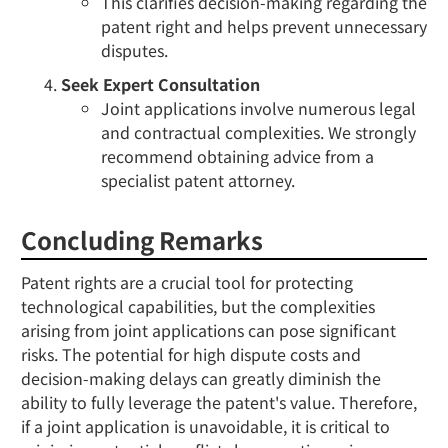
This clarifies decision-making regarding the
patent right and helps prevent unnecessary
disputes.
Seek Expert Consultation
Joint applications involve numerous legal
and contractual complexities. We strongly
recommend obtaining advice from a
specialist patent attorney.
Concluding Remarks
Patent rights are a crucial tool for protecting
technological capabilities, but the complexities
arising from joint applications can pose significant
risks. The potential for high dispute costs and
decision-making delays can greatly diminish the
ability to fully leverage the patent's value. Therefore,
if a joint application is unavoidable, it is critical to