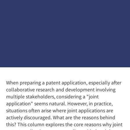
When preparing a patent application, especially after
collaborative research and development involving
multiple stakeholders, considering a "joint
application" seems natural. However, in practice,
situations often arise where joint applications are
actively discouraged. What are the reasons behind
this? This column explores the core reasons why joint