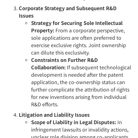
Corporate Strategy and Subsequent R&D
Issues
Strategy for Securing Sole Intellectual
Property:
From a corporate perspective,
sole applications are often preferred to
exercise exclusive rights. Joint ownership
can dilute this exclusivity.
Constraints on Further R&D
Collaboration:
If subsequent technological
development is needed after the patent
application, the co-ownership status can
further complicate the attribution of rights
for new inventions arising from individual
R&D efforts.
Litigation and Liability Issues
Scope of Liability in Legal Disputes:
In
infringement lawsuits or invalidity actions,
unclear role division among co-applicants