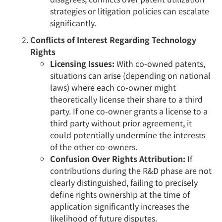
strategies or litigation policies can escalate
significantly.
Conflicts of Interest Regarding Technology
Rights
Licensing Issues:
With co-owned patents,
situations can arise (depending on national
laws) where each co-owner might
theoretically license their share to a third
party. If one co-owner grants a license to a
third party without prior agreement, it
could potentially undermine the interests
of the other co-owners.
Confusion Over Rights Attribution:
If
contributions during the R&D phase are not
clearly distinguished, failing to precisely
define rights ownership at the time of
application significantly increases the
likelihood of future disputes.