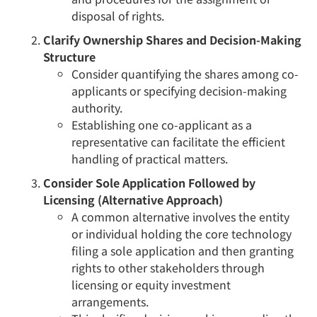
disposal of rights.
Clarify Ownership Shares and Decision-Making
Structure
Consider quantifying the shares among co-
applicants or specifying decision-making
authority.
Establishing one co-applicant as a
representative can facilitate the efficient
handling of practical matters.
Consider Sole Application Followed by
Licensing (Alternative Approach)
A common alternative involves the entity
or individual holding the core technology
filing a sole application and then granting
rights to other stakeholders through
licensing or equity investment
arrangements.